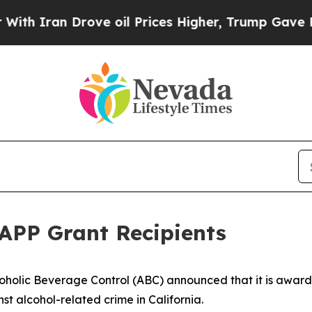
an Drove oil Prices Higher, Trump Gave Politica
APP Grant Recipients
oholic Beverage Control (ABC) announced that it is awardin
nst alcohol-related crime in California.