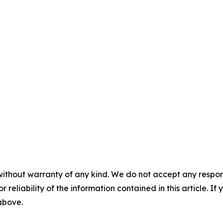
without warranty of any kind. We do not accept any responsib
r reliability of the information contained in this article. I
 above.