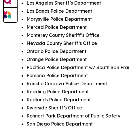
Los Angeles Sheriff’s Department
Los Banos Police Department
Marysville Police Department
Merced Police Department
Monterey County Sheriff’s Office
Nevada County Sheriff’s Office
Ontario Police Department
Orange Police Department
Pacifica Police Department w/ South San Fra
Pomona Police Department
Rancho Cordova Police Department
Redding Police Department
Redlands Police Department
Riverside Sheriff’s Office
Rohnert Park Department of Public Safety
San Diego Police Department