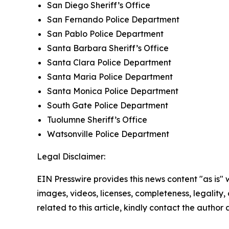
San Diego Sheriff’s Office
San Fernando Police Department
San Pablo Police Department
Santa Barbara Sheriff’s Office
Santa Clara Police Department
Santa Maria Police Department
Santa Monica Police Department
South Gate Police Department
Tuolumne Sheriff’s Office
Watsonville Police Department
Legal Disclaimer:
EIN Presswire provides this news content "as is" 
images, videos, licenses, completeness, legality, o
related to this article, kindly contact the author