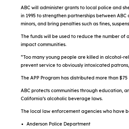
ABC will administer grants to local police and s
in 1995 to strengthen partnerships between ABC
minors, and bring penalties such as fines, suspens
The funds will be used to reduce the number of a
impact communities.
“Too many young people are killed in alcohol-rel
prevent service to obviously intoxicated patrons
The APP Program has distributed more than $75 m
ABC protects communities through education, a
California’s alcoholic beverage laws.
The local law enforcement agencies who have be
Anderson Police Department