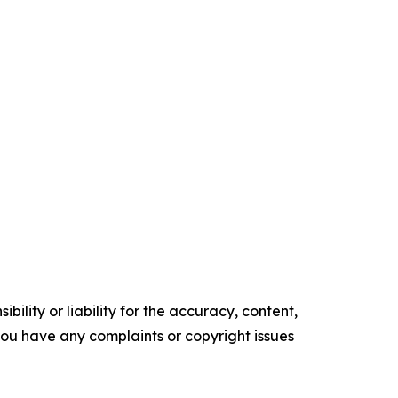
ility or liability for the accuracy, content,
f you have any complaints or copyright issues