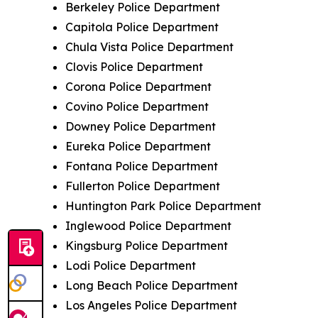
Berkeley Police Department
Capitola Police Department
Chula Vista Police Department
Clovis Police Department
Corona Police Department
Covino Police Department
Downey Police Department
Eureka Police Department
Fontana Police Department
Fullerton Police Department
Huntington Park Police Department
Inglewood Police Department
Kingsburg Police Department
Lodi Police Department
Long Beach Police Department
Los Angeles Police Department