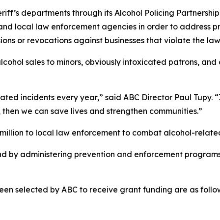
heriff’s departments through its Alcohol Policing Partner
 and local law enforcement agencies in order to address 
ions or revocations against businesses that violate the law
lcohol sales to minors, obviously intoxicated patrons, and
ated incidents every year,” said ABC Director Paul Tupy. “I
, then we can save lives and strengthen communities.”
illion to local law enforcement to combat alcohol-related
nd by administering prevention and enforcement programs
en selected by ABC to receive grant funding are as follo