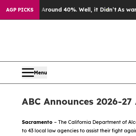
oor Around 40%. Well, it Didn’t
As war With Ir
AGP PICKS
Menu
ABC Announces 2026-27 
Sacramento
– The California Department of Alc
to 43 local law agencies to assist their fight agai