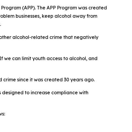
ship Program (APP). The APP Program was created
problem businesses, keep alcohol away from
.
 other alcohol-related crime that negatively
f we can limit youth access to alcohol, and
 crime since it was created 30 years ago.
 designed to increase compliance with
ws: