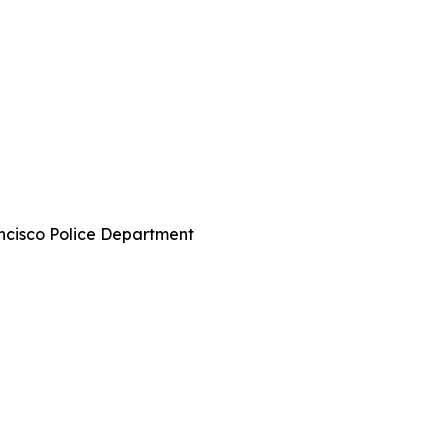
ncisco Police Department