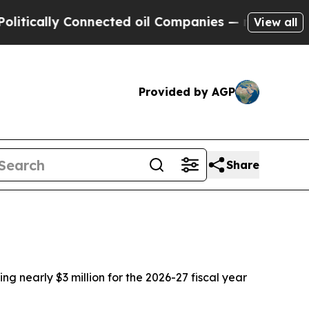
lly Connected oil Companies — not Taxpayers — t
View all
Provided by AGP
Share
g nearly $3 million for the 2026-27 fiscal year