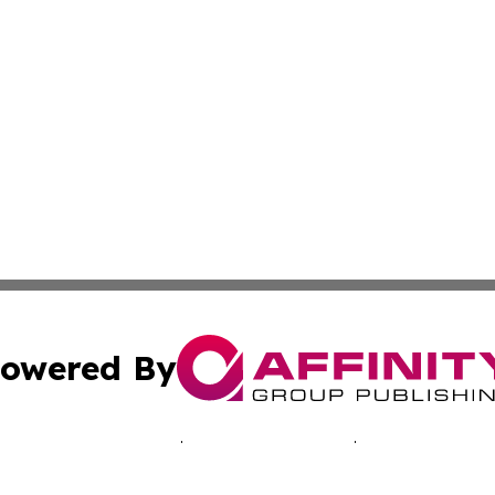
owered By
ubmit Press Release
Terms & Conditions
Copyright/DMCA