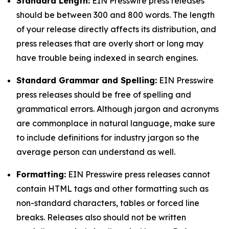
Standard Length:
EIN Presswire press releases
should be between 300 and 800 words. The length
of your release directly affects its distribution, and
press releases that are overly short or long may
have trouble being indexed in search engines.
Standard Grammar and Spelling:
EIN Presswire
press releases should be free of spelling and
grammatical errors. Although jargon and acronyms
are commonplace in natural language, make sure
to include definitions for industry jargon so the
average person can understand as well.
Formatting:
EIN Presswire press releases cannot
contain HTML tags and other formatting such as
non-standard characters, tables or forced line
breaks. Releases also should not be written