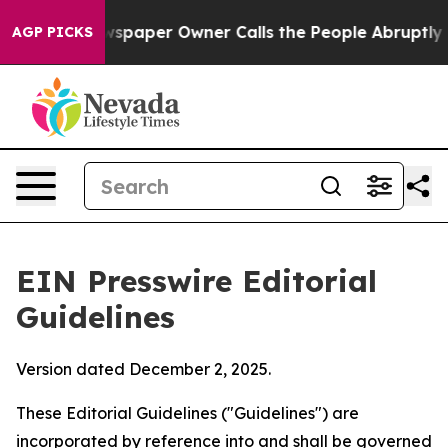
paper Owner Calls the People Abruptly Laid off “Sim
AGP PICKS
EIN Presswire Editorial
Guidelines
Version dated December 2, 2025.
These Editorial Guidelines ("Guidelines") are
incorporated by reference into and shall be governed