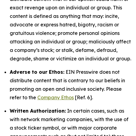
exact revenge upon an individual or group. This
content is defined as anything that may: incite,
advocate or express hatred, bigotry, racism or
gratuitous violence; promote personal opinions
attacking an individual or group; maliciously affect
a company’s stock; or stalk, defame, defraud,
degrade, shame or victimize an individual or group.
Adverse to our Ethos:
EIN Presswire does not
distribute content that is contrary to our beliefs in
promoting an open and inclusive society. Please
refer to the
Company Ethos
[Ref. 6].
Written Authorization:
In certain cases, such as
with network marketing companies, with the use of
a stock ticker symbol, or with major corporate