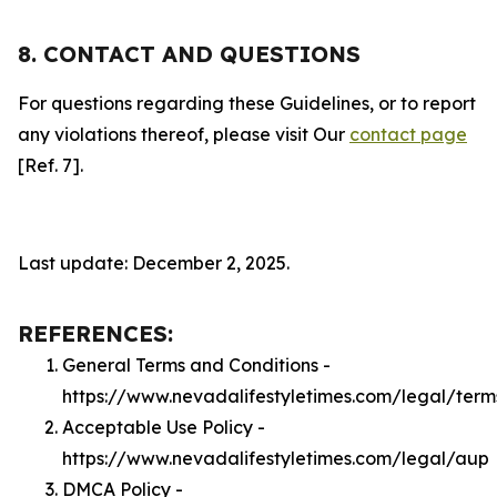
8. CONTACT AND QUESTIONS
For questions regarding these Guidelines, or to report
any violations thereof, please visit Our
contact page
[Ref. 7].
Last update: December 2, 2025.
REFERENCES:
General Terms and Conditions -
https://www.nevadalifestyletimes.com/legal/term
Acceptable Use Policy -
https://www.nevadalifestyletimes.com/legal/aup
DMCA Policy -