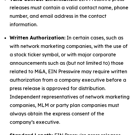
releases must contain a valid contact name, phone
number, and email address in the contact
information.
Written Authorization:
In certain cases, such as
with network marketing companies, with the use of
a stock ticker symbol, or with major corporate
announcements such as (but not limited to) those
related to M&A, EIN Presswire may require written
authorization from a company executive before a
press release is approved for distribution.
Independent representatives of network marketing
companies, MLM or party plan companies must
always obtain the express consent of the
company’s executive.