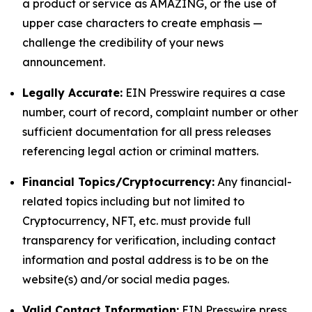
a product or service as AMAZING, or the use of
upper case characters to create emphasis —
challenge the credibility of your news
announcement.
Legally Accurate:
EIN Presswire requires a case
number, court of record, complaint number or other
sufficient documentation for all press releases
referencing legal action or criminal matters.
Financial Topics/Cryptocurrency:
Any financial-
related topics including but not limited to
Cryptocurrency, NFT, etc. must provide full
transparency for verification, including contact
information and postal address is to be on the
website(s) and/or social media pages.
Valid Contact Information:
EIN Presswire press