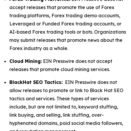
accept releases that promote the use of Forex
trading platforms, Forex trading demo accounts,
Leveraged or Funded Forex trading accounts, or
AI-based Forex trading tools or bots. Organizations
may submit releases that promote news about the
Forex industry as a whole.
Cloud Mining:
EIN Presswire does not accept
releases that promote cloud mining services.
BlackHat SEO Tactics:
EIN Presswire does not
allow releases to promote or link to Black Hat SEO
tactics and services. These types of services
include, but are not limited to, keyword stuffing,
link buying, and selling, link stuffing, over-
hyphenated domains, paid social media followers,