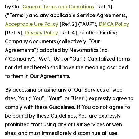
by Our
General Terms and Conditions
[Ref. 1]
(“Terms”) and any applicable Service Agreements,
Acceptable Use Policy
[Ref. 2] ("AUP"),
DMCA Policy
[Ref. 3],
Privacy Policy
[Ref. 4], or other binding
Company documents (collectively, "Our
Agreements") adopted by Newsmatics Inc.
("Company", "We", "Us", or "Our"). Capitalized terms
not defined herein shall have the meaning ascribed
to them in Our Agreements.
By accessing or using any of Our Services or web
sites, You ("You", "Your", or "User") expressly agree to
comply with these Guidelines. If You do not agree to
be bound by these Guidelines, You are expressly
prohibited from using any of Our Services or web
sites, and must immediately discontinue all use.