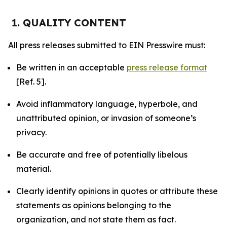
1. QUALITY CONTENT
All press releases submitted to EIN Presswire must:
Be written in an acceptable
press release format
[Ref. 5].
Avoid inflammatory language, hyperbole, and
unattributed opinion, or invasion of someone’s
privacy.
Be accurate and free of potentially libelous
material.
Clearly identify opinions in quotes or attribute these
statements as opinions belonging to the
organization, and not state them as fact.