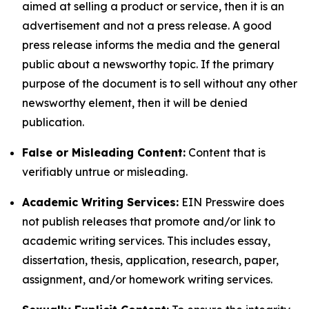
aimed at selling a product or service, then it is an
advertisement and not a press release. A good
press release informs the media and the general
public about a newsworthy topic. If the primary
purpose of the document is to sell without any other
newsworthy element, then it will be denied
publication.
False or Misleading Content:
Content that is
verifiably untrue or misleading.
Academic Writing Services:
EIN Presswire does
not publish releases that promote and/or link to
academic writing services. This includes essay,
dissertation, thesis, application, research, paper,
assignment, and/or homework writing services.