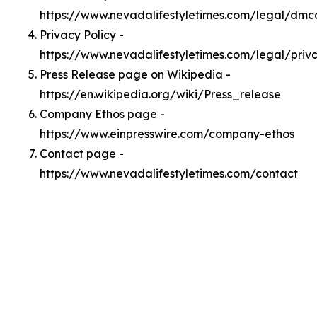
https://www.nevadalifestyletimes.com/legal/dmc
Privacy Policy -
https://www.nevadalifestyletimes.com/legal/priv
Press Release page on Wikipedia -
https://en.wikipedia.org/wiki/Press_release
Company Ethos page -
https://www.einpresswire.com/company-ethos
Contact page -
https://www.nevadalifestyletimes.com/contact