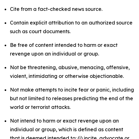
Cite from a fact-checked news source.
Contain explicit attribution to an authorized source
such as court documents.
Be free of content intended to harm or exact
revenge upon an individual or group.
Not be threatening, abusive, menacing, offensive,
violent, intimidating or otherwise objectionable.
Not make attempts to incite fear or panic, including
but not limited to releases predicting the end of the
world or terrorist attacks.
Not intend to harm or exact revenge upon an
individual or group, which is defined as content
that is deemed intended to: (i) incite, advocate or