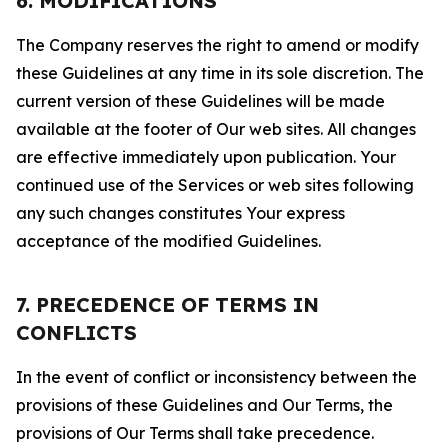
6. MODIFICATIONS
The Company reserves the right to amend or modify
these Guidelines at any time in its sole discretion. The
current version of these Guidelines will be made
available at the footer of Our web sites. All changes
are effective immediately upon publication. Your
continued use of the Services or web sites following
any such changes constitutes Your express
acceptance of the modified Guidelines.
7. PRECEDENCE OF TERMS IN
CONFLICTS
In the event of conflict or inconsistency between the
provisions of these Guidelines and Our Terms, the
provisions of Our Terms shall take precedence.