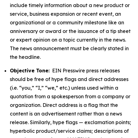
include timely information about a new product or
service, business expansion or recent event, an
organizational or a community milestone like an
anniversary or award or the issuance of a tip sheet
or expert opinion on a topic currently in the news.
The news announcement must be clearly stated in
the headline.
Objective Tone:
EIN Presswire press releases
should be free of hype flags and direct addresses
(i.e. “you,” “I,” “we,” etc.) unless used within a
quotation from a spokesperson from a company or
organization. Direct address is a flag that the
content is an advertisement rather than a news
release. Similarly, hype flags — exclamation points;
hyperbolic product/service claims; descriptions of