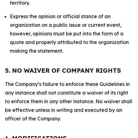
territory.
Express the opinion or official stance of an
organization on a public issue or current event,
however, opinions must be put into the form of a
quote and properly attributed to the organization
making the statement.
5. NO WAIVER OF COMPANY RIGHTS
The Company’s failure to enforce these Guidelines in
any instance shall not constitute a waiver of its right
to enforce them in any other instance. No waiver shall
be effective unless in writing and executed by an
officer of the Company.