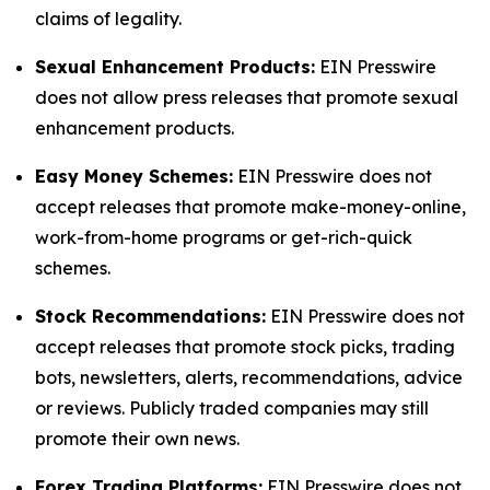
claims of legality.
Sexual Enhancement Products:
EIN Presswire
does not allow press releases that promote sexual
enhancement products.
Easy Money Schemes:
EIN Presswire does not
accept releases that promote make-money-online,
work-from-home programs or get-rich-quick
schemes.
Stock Recommendations:
EIN Presswire does not
accept releases that promote stock picks, trading
bots, newsletters, alerts, recommendations, advice
or reviews. Publicly traded companies may still
promote their own news.
Forex Trading Platforms:
EIN Presswire does not