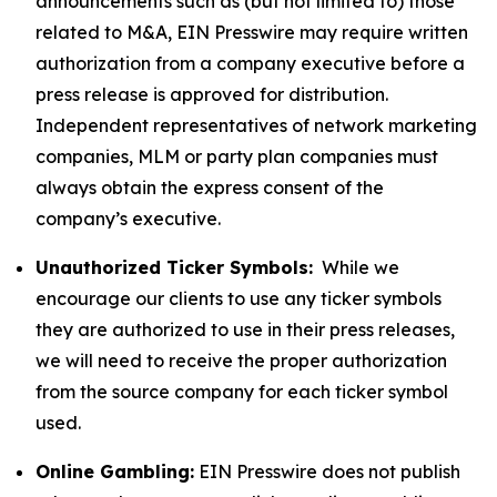
announcements such as (but not limited to) those
related to M&A, EIN Presswire may require written
authorization from a company executive before a
press release is approved for distribution.
Independent representatives of network marketing
companies, MLM or party plan companies must
always obtain the express consent of the
company’s executive.
Unauthorized Ticker Symbols:
While we
encourage our clients to use any ticker symbols
they are authorized to use in their press releases,
we will need to receive the proper authorization
from the source company for each ticker symbol
used.
Online Gambling:
EIN Presswire does not publish