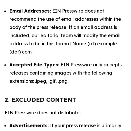
Email Addresses:
EIN Presswire does not
recommend the use of email addresses within the
body of the press release. If an email address is
included, our editorial team will modify the email
address to be in this format Name (at) example
(dot) com.
Accepted File Types:
EIN Presswire only accepts
releases containing images with the following
extensions: .jpeg, .gif, .png.
2. EXCLUDED CONTENT
EIN Presswire does not distribute:
Advertisements
: If your press release is primarily