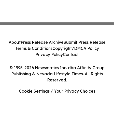
About
Press Release Archive
Submit Press Release
Terms & Conditions
Copyright/DMCA Policy
Privacy Policy
Contact
© 1995-2026 Newsmatics Inc. dba Affinity Group
Publishing & Nevada Lifestyle Times. All Rights
Reserved.
Cookie Settings / Your Privacy Choices