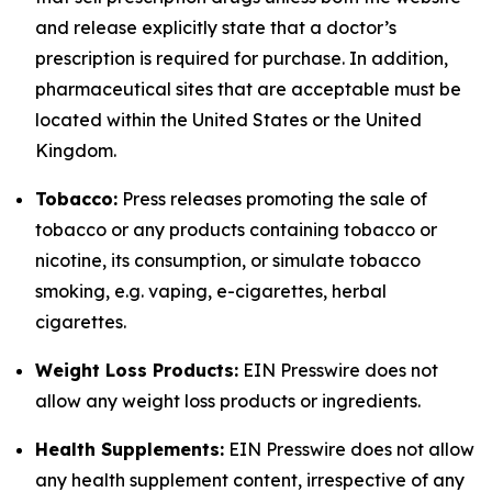
and release explicitly state that a doctor’s
prescription is required for purchase. In addition,
pharmaceutical sites that are acceptable must be
located within the United States or the United
Kingdom.
Tobacco:
Press releases promoting the sale of
tobacco or any products containing tobacco or
nicotine, its consumption, or simulate tobacco
smoking, e.g. vaping, e-cigarettes, herbal
cigarettes.
Weight Loss Products:
EIN Presswire does not
allow any weight loss products or ingredients.
Health Supplements:
EIN Presswire does not allow
any health supplement content, irrespective of any