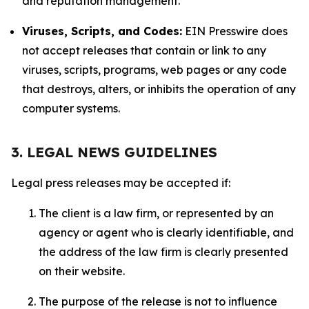
and reputation management.
Viruses, Scripts, and Codes:
EIN Presswire does
not accept releases that contain or link to any
viruses, scripts, programs, web pages or any code
that destroys, alters, or inhibits the operation of any
computer systems.
3. LEGAL NEWS GUIDELINES
Legal press releases may be accepted if:
The client is a law firm, or represented by an
agency or agent who is clearly identifiable, and
the address of the law firm is clearly presented
on their website.
The purpose of the release is not to influence