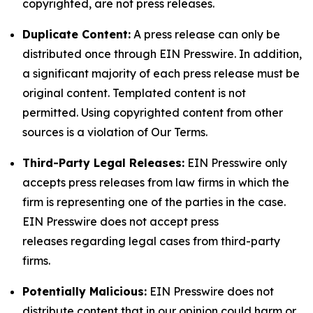
copyrighted, are not press releases.
Duplicate Content:
A press release can only be
distributed once through EIN Presswire. In addition,
a significant majority of each press release must be
original content. Templated content is not
permitted. Using copyrighted content from other
sources is a violation of Our Terms.
Third-Party Legal Releases:
EIN Presswire only
accepts press releases from law firms in which the
firm is representing one of the parties in the case.
EIN Presswire does not accept press
releases regarding legal cases from third-party
firms.
Potentially Malicious:
EIN Presswire does not
distribute content that in our opinion could harm or