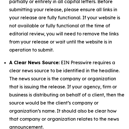
partially or entirely in all capital letters. Before
submitting your release, please ensure all links in
your release are fully functional. If your website is
not available or fully functional at the time of
editorial review, you will need to remove the links
from your release or wait until the website is in
operation to submit.
A Clear News Source:
EIN Presswire requires a
clear news source to be identified in the headline.
The news source is the company or organization
that is issuing the release. If your agency, firm or
business is distributing on behalf of a client, then the
source would be the client’s company or
organization’s name. It should also be clear how
that company or organization relates to the news
announcement.