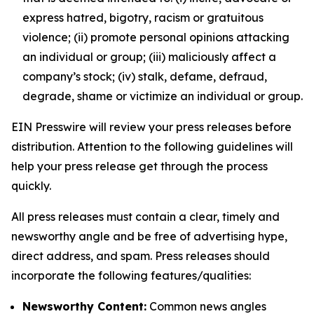
express hatred, bigotry, racism or gratuitous
violence; (ii) promote personal opinions attacking
an individual or group; (iii) maliciously affect a
company’s stock; (iv) stalk, defame, defraud,
degrade, shame or victimize an individual or group.
EIN Presswire will review your press releases before
distribution. Attention to the following guidelines will
help your press release get through the process
quickly.
All press releases must contain a clear, timely and
newsworthy angle and be free of advertising hype,
direct address, and spam. Press releases should
incorporate the following features/qualities:
Newsworthy Content:
Common news angles