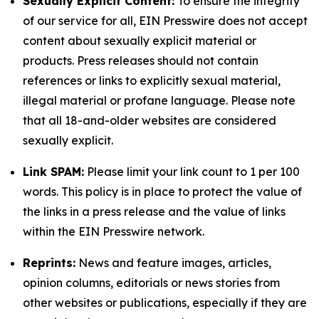
Sexually Explicit Content:
To ensure the integrity
of our service for all, EIN Presswire does not accept
content about sexually explicit material or
products. Press releases should not contain
references or links to explicitly sexual material,
illegal material or profane language. Please note
that all 18-and-older websites are considered
sexually explicit.
Link SPAM:
Please limit your link count to 1 per 100
words. This policy is in place to protect the value of
the links in a press release and the value of links
within the EIN Presswire network.
Reprints:
News and feature images, articles,
opinion columns, editorials or news stories from
other websites or publications, especially if they are