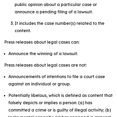
public opinion about a particular case or
announce a pending filing of a lawsuit.
It includes the case number(s) related to the
content.
Press releases about legal cases can:
Announce the winning of a lawsuit.
Press releases about legal cases are not:
Announcements of intentions to file a court case
against an individual or group.
Potentially libelous, which is defined as content that
falsely depicts or implies a person: (a) has
committed a crime or is guilty of illegal activity; (b)