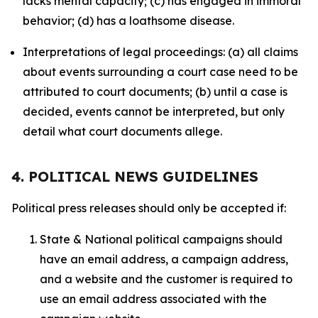
lacks mental capacity; (c) has engaged in immoral
behavior; (d) has a loathsome disease.
Interpretations of legal proceedings: (a) all claims
about events surrounding a court case need to be
attributed to court documents; (b) until a case is
decided, events cannot be interpreted, but only
detail what court documents allege.
4. POLITICAL NEWS GUIDELINES
Political press releases should only be accepted if:
State & National political campaigns should
have an email address, a campaign address,
and a website and the customer is required to
use an email address associated with the