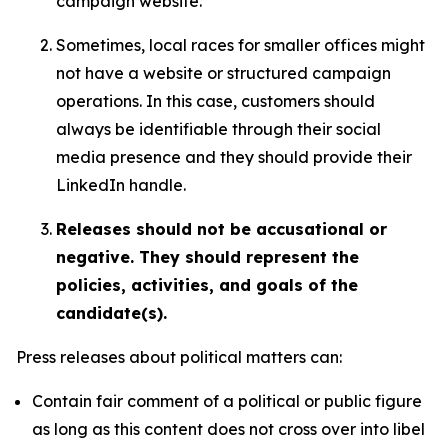
campaign website.
Sometimes, local races for smaller offices might
not have a website or structured campaign
operations. In this case, customers should
always be identifiable through their social
media presence and they should provide their
LinkedIn handle.
Releases should not be accusational or
negative. They should represent the
policies, activities, and goals of the
candidate(s).
Press releases about political matters can:
Contain fair comment of a political or public figure
as long as this content does not cross over into libel