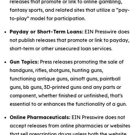
releases that promote or link to online gambling,
fantasy sports, and related sites that utilize a “pay-
to-play” model for participation.
Payday or Short-Term Loans:
EIN Presswire does
not publish releases that promote or link to payday,
short-term or other unsecured loan services.
Gun Topics:
Press releases promoting the sale of
handguns, rifles, shotguns, hunting guns,
functioning antique guns, airsoft guns, paintball
guns, bb guns, 3D-printed guns and any parts or
component, whether finished or unfinished, that's
essential to or enhances the functionality of a gun.
Online Pharmaceuticals:
EIN Presswire does not
accept releases from online pharmacies or websites
that sell prescription drugs unless both the website